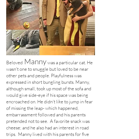
Manny
Beloved
was a particular cat. He
wasn't one to snuggle but loved to be near
other pets and people. Playfulness was
expressed in short bungling bursts. Manny,
although small, took up most of the sofa and
would give side-eye if his space was being
encroached on. He didn’t like to jump in fear
of missing the leap- which happened,
embarrassment followed and his parents
pretended not to see. A favorite snack was
cheese; and he also had an interest in road
trips. Manny lived with his parents for five