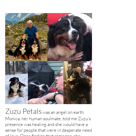
Zuzu Petals
was an angel on earth.
Monica, her human soulmate, told me Zuzu’s
presence was healing and she would have a
sense for people that were in desperate need
of love. Once finding that someone, she