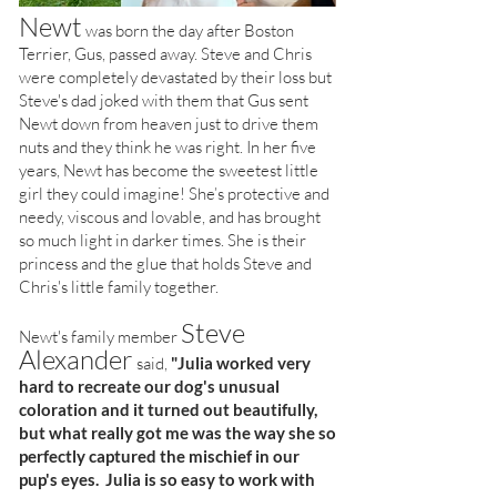
Newt
was born the day after Boston
Terrier, Gus, passed away. Steve and Chris
were completely devastated by their loss but
Steve's dad joked with them that Gus sent
Newt down from heaven just to drive them
nuts and they think he was right. In her five
years, Newt has become the sweetest little
girl they could imagine! She’s protective and
needy, viscous and lovable, and has brought
so much light in darker times. She is their
princess and the glue that holds Steve and
Chris's little family together.
Steve
Newt's family member
Alexander
said,
"Julia worked very
hard to recreate our dog's unusual
coloration and it turned out beautifully,
but what really got me was the way she so
perfectly captured the mischief in our
pup's eyes. Julia is so easy to work with