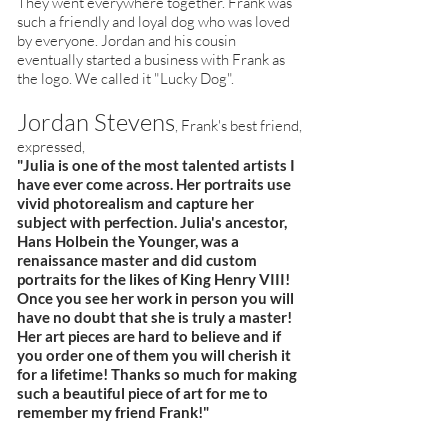
They went everywhere together. Frank was
such a friendly and loyal dog who was loved
by everyone. Jordan and his cousin
eventually started a business with Frank as
the logo. We called it "Lucky Dog".
Jordan Stevens
, Frank's best friend,
expressed,
"Julia is one of the most talented artists I
have ever come across. Her portraits use
vivid photorealism and capture her
subject with perfection. Julia's ancestor,
Hans Holbein the Younger, was a
renaissance master and did custom
portraits for the likes of King Henry VIII!
Once you see her work in person you will
have no doubt that she is truly a master!
Her art pieces are hard to believe and if
you order one of them you will cherish it
for a lifetime! Thanks so much for making
such a beautiful piece of art for me to
remember my friend Frank!"