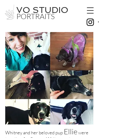
VO STUDIO
PORTRAITS
Ellie
Whitney and her beloved pup
were