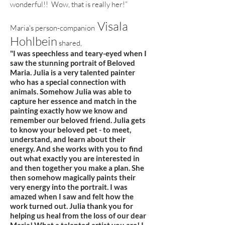
wonderful!! Wow, that is really her!”
Visala
Maria's person-companion
Hohlbein
shared,
"I was speechless and teary-eyed when I
saw the stunning portrait of Beloved
Maria. Julia is a very talented painter
who has a special connection with
animals. Somehow Julia was able to
capture her essence and match in the
painting exactly how we know and
remember our beloved friend. Julia gets
to know your beloved pet - to meet,
understand, and learn about their
energy. And she works with you to find
out what exactly you are interested in
and then together you make a plan. She
then somehow magically paints their
very energy into the portrait. I was
amazed when I saw and felt how the
work turned out. Julia thank you for
helping us heal from the loss of our dear