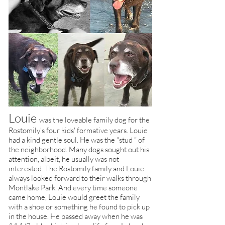
Louie
was the loveable family dog for the
Rostomily's four kids' formative years. Louie
had a kind gentle soul. He was the “stud “ of
the neighborhood. Many dogs sought out his
attention, albeit, he usually was not
interested. The Rostomily family and Louie
always looked forward to their walks
through
Montlake Park. And every time someone
came home, Louie would greet the family
with a shoe or something he found to pick up
in the house. He passed away when he was