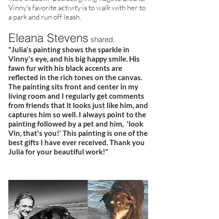
Vinny's favorite activity is to walk with her to
a park and run off leash.
Eleana Stevens
shared
,
"Julia's painting shows the sparkle in
Vinny's eye, and his big happy smile. His
fawn fur with his black accents are
reflected in the rich tones on the canvas.
The painting sits front and center in my
living room and I regularly get comments
from friends that it looks just like him, and
captures him so well. I always point to the
painting followed by a pet and him, 'look
Vin, that's you!' This painting is one of the
best gifts I have ever received. Thank you
Julia for your beautiful work!"