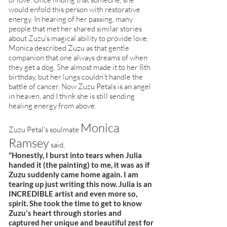
would enfold this person with restorative
energy. In hearing of her passing, many
people that met her shared similar stories
about Zuzu’s magical ability to provide love.
Monica described Zuzu as that gentle
companion that one always dreams of when
they get a dog. She almost made it to her 8th
birthday, but her lungs couldn’t handle the
battle of cancer. Now Zuzu Petals is an angel
in heaven, and I think she is still sending
healing energy from above.
Monica
Zuzu Petal's soulmate
Ramsey
said,
"Honestly, I burst into tears when Julia
handed it (the painting) to me, it was as if
Zuzu suddenly came home again. I am
tearing up just writing this now. Julia is an
INCREDIBLE artist and even more so,
spirit. She took the time to get to know
Zuzu's heart through stories and
captured her unique and beautiful zest for