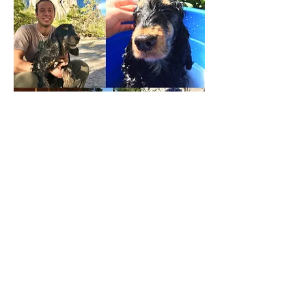
Blix
was the Quackenbush family's first
dog and the 4 kids were over the moon.
They smothered Blix with love and cuddles
right from the beginning as if he was a baby
sibling. Blix always liked to be nearby but
not right in the action. Perhaps a household
of 6 was a little too busy for his introverted
personality. A family favorite trait of
Blix
was his eagerness to wake people up. You'd
ask him, "Do you want to get...the boys?" and
he would tear up the stairs, wagging his stub