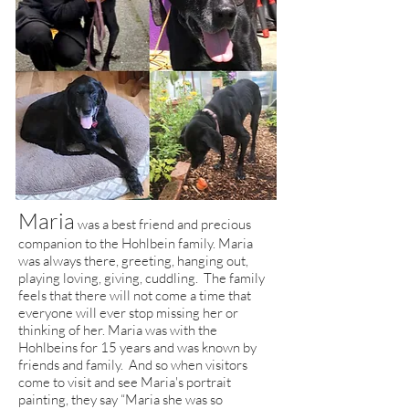
Maria
was a best friend and precious
companion to the Hohlbein family. Maria
was always there, greeting, hanging out,
playing loving, giving, cuddling. The family
feels that there will not come a time that
everyone will ever stop missing her or
thinking of her. Maria was with the
Hohlbeins for 15 years and was known by
friends and family. And so when visitors
come to visit and see Maria's portrait
painting, they say “Maria she was so