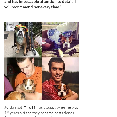
and has impeccable attention to detail. I
will recommend her every time."
Frank
Jordan got
as a puppy when he was
19 years old and they became best friends.