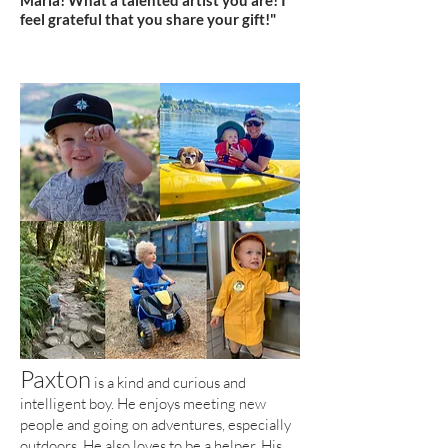
Maria! What a talented artist you are! I
feel grateful that you share your gift!"
Paxton
is a kind and curious and
intelligent boy. He enjoys meeting new
people and going on adventures, especially
outdoors. He also loves to be a helper.
His