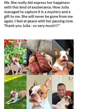
life. She really did express her happiness
with this kind of exuberance. How Julia
managed to capture it is a mystery and a
gift to me. She will never be gone from me
again. I feel at peace with her passing now.
Thank you Julia - so very much!!!"