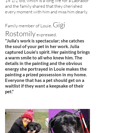
14 1/2 old, which is a long life for a Labrador
and the family shared that they cherished
every moment with him and miss him dearly.
Gigi
Family member of Louie,
Rostomily
expressed,
"Julia's work is spectacular; she catches
the soul of your pet in her work. Julia
captured Louie's spirit. Her painting brings
a warm smile to all who knew him. The
details in the painting and the obvious
energy she portrayed in Louie makes the
painting a prized possession in my home.
Everyone that has a pet should get on a
waitlist if they want a keepsake of their
pet."