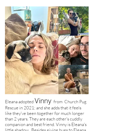
Vinny
Eleana adopted
from Church Pug
Rescue in 2021; and she adds that it feels
like they've been together for much longer
than 2 years. They are each other's cuddly
companion and best friend. Vinny is Eleana's
little shadow. Besides giving hugs to Eleana,