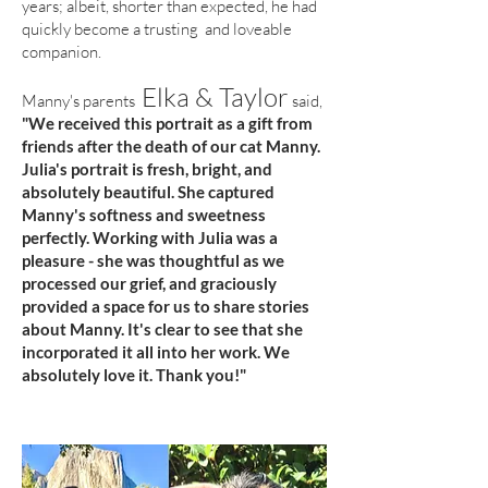
years; albeit, shorter than expected, he had
quickly become a trusting and loveable
companion.
Elka & Taylor
Manny's parents
said,
"We received this portrait as a gift from
friends after the death of our cat Manny.
Julia's portrait is fresh, bright, and
absolutely beautiful. She captured
Manny's softness and sweetness
perfectly. Working with Julia was a
pleasure - she was thoughtful as we
processed our grief, and graciously
provided a space for us to share stories
about Manny. It's clear to see that she
incorporated it all into her work. We
absolutely love it. Thank you!"