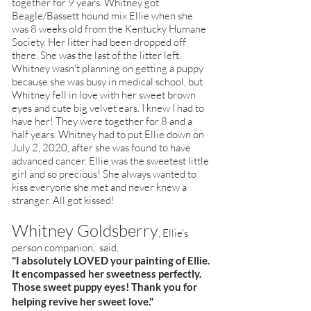
together for 9 years. Whitney got
Beagle/Bassett hound mix Ellie when she
was 8 weeks old from the Kentucky Humane
Society. Her litter had been dropped off
there. She was the last of the litter left.
Whitney wasn't planning on getting a puppy
because she was busy in medical school, but
Whitney fell in love with her sweet brown
eyes and cute big velvet ears. I knew I had to
have her! They were together for 8 and a
half years. Whitney had to put Ellie down on
July 2, 2020, after she was found to have
advanced cancer. Ellie was the sweetest little
girl and so precious! She always wanted to
kiss everyone she met and never knew a
stranger. All got kissed!
Whitney Goldsberry
, Ellie's
person companion, said,
"I absolutely LOVED your painting of Ellie.
It encompassed her sweetness perfectly.
Those sweet puppy eyes! Thank you for
helping revive her sweet love."