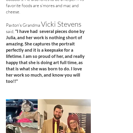
favorite foods are s’mores and mac and
cheese.
Vicki Stevens
Paxton's Grandma
said,
"I have had several pieces done by
Julia, and her work is nothing short of
amazing. She captures the portrait
perfectly and it is a keepsake for a
lifetime. I am so proud of her, and really
happy that she is doing art full time, as
that is what she was born to do. I love
her work so much, and know you will
too!!"